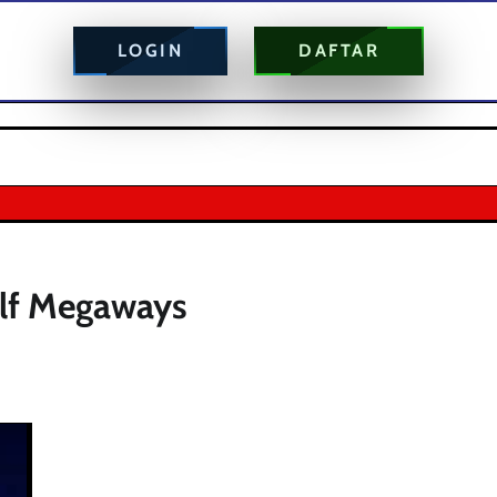
LOGIN
DAFTAR
lf Megaways