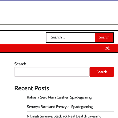
Search
for:
Search
Search
Recent Posts
Rahasia Seru Main Caishen Spadegaming
Serunya Farmland Frenzy di Spadegaming
Nikmati Serunya Blackjack Real Deal di Layarmu