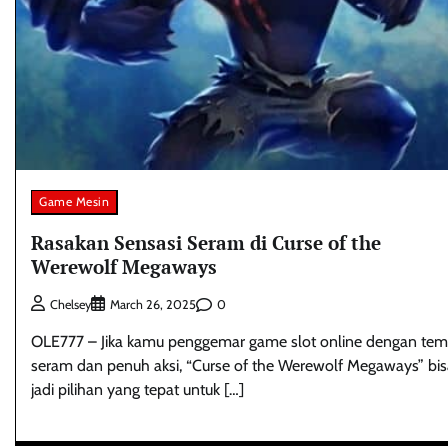
Game Mesin
Rasakan Sensasi Seram di Curse of the
Werewolf Megaways
0
Chelsey
March 26, 2025
OLE777 – Jika kamu penggemar game slot online dengan te
seram dan penuh aksi, “Curse of the Werewolf Megaways” bis
jadi pilihan yang tepat untuk […]