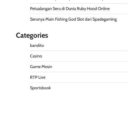
Petualangan Seru di Dunia Ruby Hood Online
Serunya Main Fishing God Slot dari Spadegaming
Categories
bandito
Casino
Game Mesin
RTP Live
Sportsbook