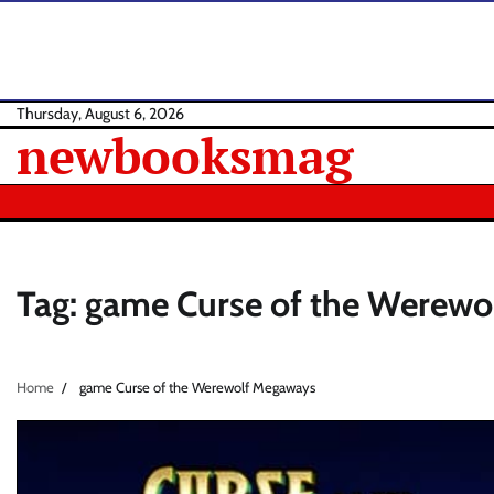
Skip
Thursday, August 6, 2026
newbooksmag
to
content
Tag:
game Curse of the Werewo
Home
game Curse of the Werewolf Megaways