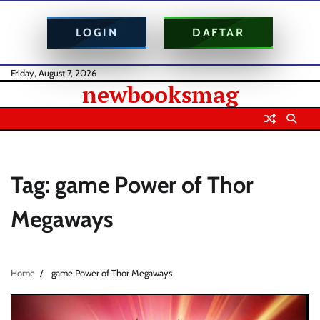
LOGIN
DAFTAR
Skip
Friday, August 7, 2026
newbooksmag
to
content
Tag:
game Power of Thor
Megaways
Home
game Power of Thor Megaways