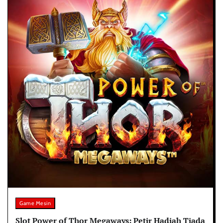
Game Mesin
Slot Power of Thor Megaways: Petir Hadiah Tiada