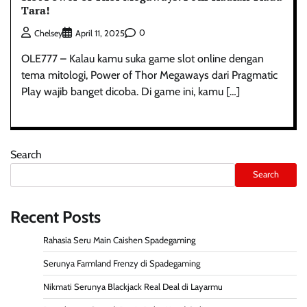
Tara!
0
Chelsey
April 11, 2025
OLE777 – Kalau kamu suka game slot online dengan
tema mitologi, Power of Thor Megaways dari Pragmatic
Play wajib banget dicoba. Di game ini, kamu […]
Search
Search
Recent Posts
Rahasia Seru Main Caishen Spadegaming
Serunya Farmland Frenzy di Spadegaming
Nikmati Serunya Blackjack Real Deal di Layarmu