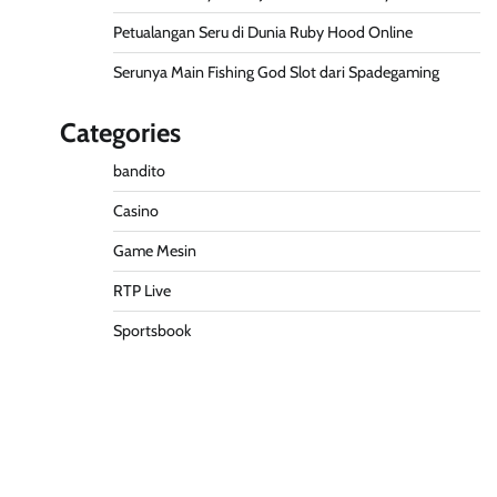
Petualangan Seru di Dunia Ruby Hood Online
Serunya Main Fishing God Slot dari Spadegaming
Categories
bandito
Casino
Game Mesin
RTP Live
Sportsbook