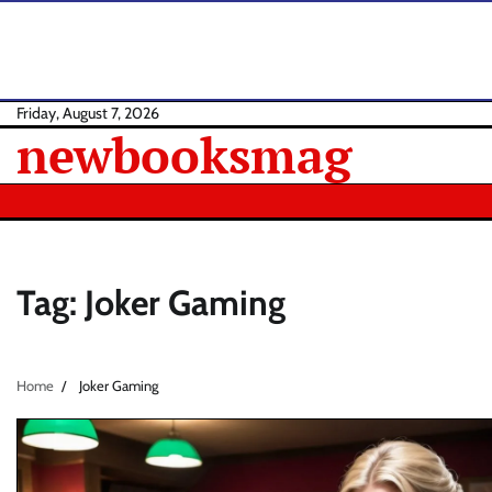
Skip
Friday, August 7, 2026
newbooksmag
to
content
Tag:
Joker Gaming
Home
Joker Gaming