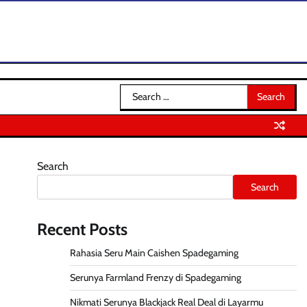
Search
for:
Search
Search
Recent Posts
Rahasia Seru Main Caishen Spadegaming
Serunya Farmland Frenzy di Spadegaming
Nikmati Serunya Blackjack Real Deal di Layarmu