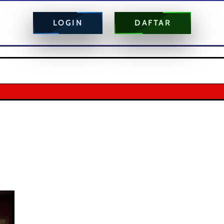
LOGIN
DAFTAR