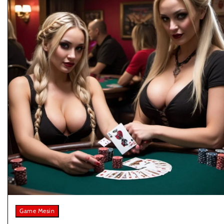
Game Mesin